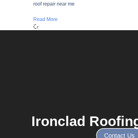
roof repair near me
Read More
Ironclad Roofin
Contact Us