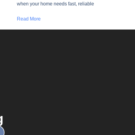
when your home needs fast, reliable
Read More
g