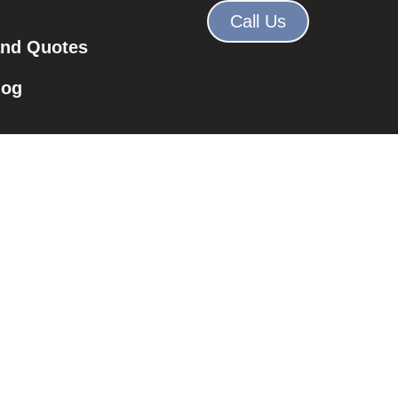
Call Us
and Quotes
log