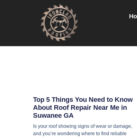
H
Top 5 Things You Need to Know
About Roof Repair Near Me in
Suwanee GA
Is your roof showing signs of wear or damage,
and you’re wondering where to find reliable