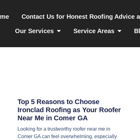
ome
Contact Us for Honest Roofing Advice 
Our Services
Service Areas
B
Top 5 Reasons to Choose
Ironclad Roofing as Your Roofer
Near Me in Comer GA
Looking for a trustworthy roofer near me in
Comer GA can feel overwhelming, especially