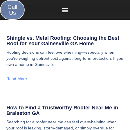
Call
Us
Shingle vs. Metal Roofing: Choosing the Best
Roof for Your Gainesville GA Home
Roofing decisions can feel overwhelming—especially when
you’re weighing upfront cost against long-term protection. If you
own a home in Gainesville
Read More
How to Find a Trustworthy Roofer Near Me in
Bralseton GA
Searching for a roofer near me can feel overwhelming when
your roof is leaking, storm-damaged, or simply overdue for