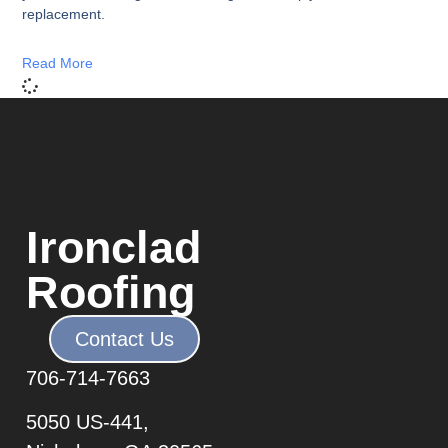
replacement.
Read More
Ironclad
Roofing
Contact Us
706-7
14-7663
5050 US-441,