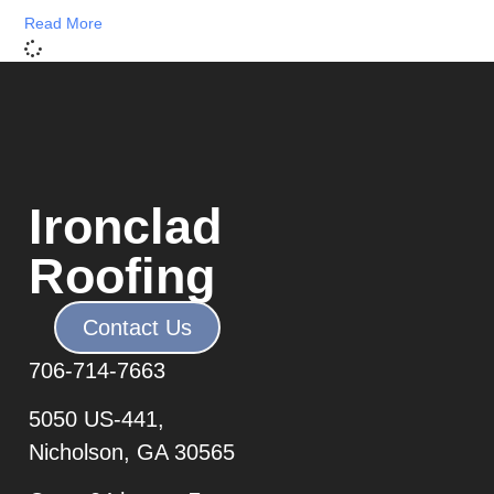
Read More
Ironclad
Roofing
Contact Us
706-7
14-7663
5050 US-441,
Nicholson, GA 30565