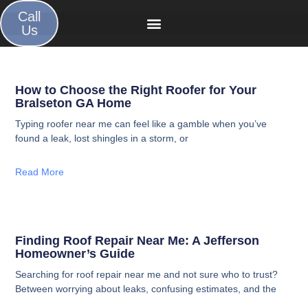
Call
Us
How to Choose the Right Roofer for Your
Bralseton GA Home
Typing roofer near me can feel like a gamble when you’ve
found a leak, lost shingles in a storm, or
Read More
Finding Roof Repair Near Me: A Jefferson
Homeowner’s Guide
Searching for roof repair near me and not sure who to trust?
Between worrying about leaks, confusing estimates, and the