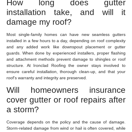
How long does gutter
installation take, and will it
damage my roof?
Most single-family homes can have new seamless gutters
installed in a few hours to a day, depending on roof complexity
and any added work like downspout placement or gutter
guards. When done by experienced installers, proper flashing
and attachment methods prevent damage to shingles or roof
structure. At Ironclad Roofing the owner stays involved to
ensure careful installation, thorough clean-up, and that your
roof’s warranty and integrity are preserved.
Will homeowners insurance
cover gutter or roof repairs after
a storm?
Coverage depends on the policy and the cause of damage.
Storm-related damage from wind or hail is often covered, while