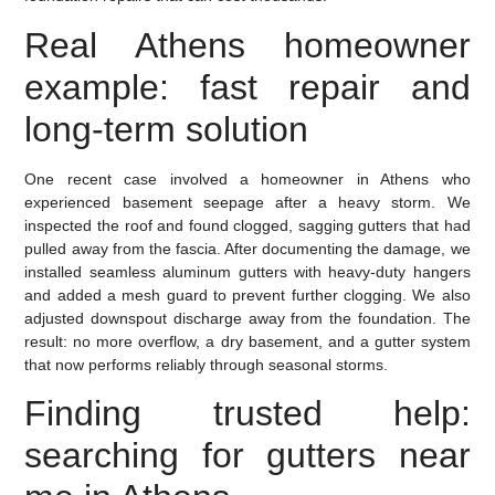
Real Athens homeowner
example: fast repair and
long-term solution
One recent case involved a homeowner in Athens who
experienced basement seepage after a heavy storm. We
inspected the roof and found clogged, sagging gutters that had
pulled away from the fascia. After documenting the damage, we
installed seamless aluminum gutters with heavy-duty hangers
and added a mesh guard to prevent further clogging. We also
adjusted downspout discharge away from the foundation. The
result: no more overflow, a dry basement, and a gutter system
that now performs reliably through seasonal storms.
Finding trusted help:
searching for gutters near