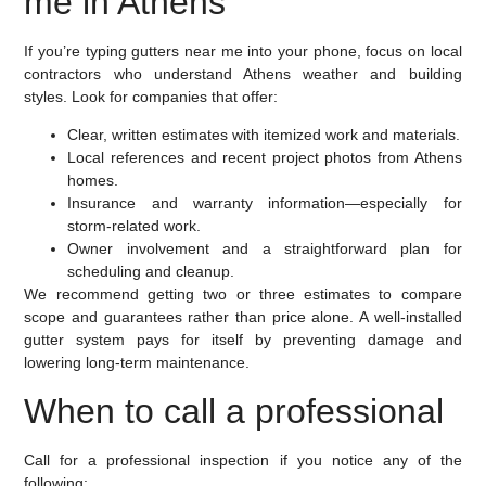
me in Athens
If you’re typing gutters near me into your phone, focus on local
contractors who understand Athens weather and building
styles. Look for companies that offer:
Clear, written estimates with itemized work and materials.
Local references and recent project photos from Athens
homes.
Insurance and warranty information—especially for
storm-related work.
Owner involvement and a straightforward plan for
scheduling and cleanup.
We recommend getting two or three estimates to compare
scope and guarantees rather than price alone. A well-installed
gutter system pays for itself by preventing damage and
lowering long-term maintenance.
When to call a professional
Call for a professional inspection if you notice any of the
following: