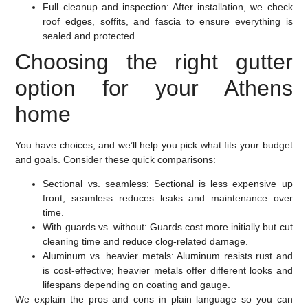
Full cleanup and inspection:
After installation, we check
roof edges, soffits, and fascia to ensure everything is
sealed and protected.
Choosing the right gutter
option for your Athens
home
You have choices, and we’ll help you pick what fits your budget
and goals. Consider these quick comparisons:
Sectional vs. seamless:
Sectional is less expensive up
front; seamless reduces leaks and maintenance over
time.
With guards vs. without:
Guards cost more initially but cut
cleaning time and reduce clog-related damage.
Aluminum vs. heavier metals:
Aluminum resists rust and
is cost-effective; heavier metals offer different looks and
lifespans depending on coating and gauge.
We explain the pros and cons in plain language so you can