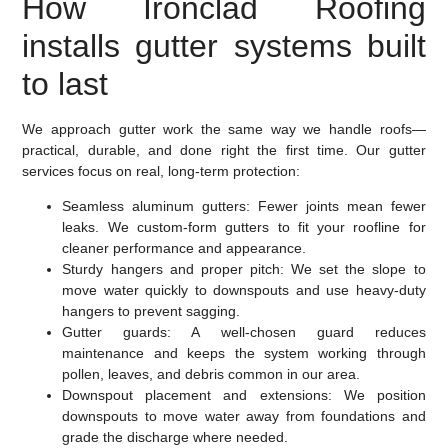
How Ironclad Roofing
installs gutter systems built
to last
We approach gutter work the same way we handle roofs—
practical, durable, and done right the first time. Our gutter
services focus on real, long-term protection:
Seamless aluminum gutters:
Fewer joints mean fewer
leaks. We custom-form gutters to fit your roofline for
cleaner performance and appearance.
Sturdy hangers and proper pitch:
We set the slope to
move water quickly to downspouts and use heavy-duty
hangers to prevent sagging.
Gutter guards:
A well-chosen guard reduces
maintenance and keeps the system working through
pollen, leaves, and debris common in our area.
Downspout placement and extensions:
We position
downspouts to move water away from foundations and
grade the discharge where needed.