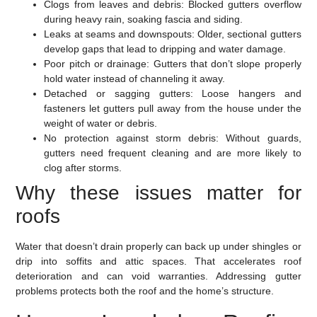
Clogs from leaves and debris:
Blocked gutters overflow
during heavy rain, soaking fascia and siding.
Leaks at seams and downspouts:
Older, sectional gutters
develop gaps that lead to dripping and water damage.
Poor pitch or drainage:
Gutters that don’t slope properly
hold water instead of channeling it away.
Detached or sagging gutters:
Loose hangers and
fasteners let gutters pull away from the house under the
weight of water or debris.
No protection against storm debris:
Without guards,
gutters need frequent cleaning and are more likely to
clog after storms.
Why these issues matter for
roofs
Water that doesn’t drain properly can back up under shingles or
drip into soffits and attic spaces. That accelerates roof
deterioration and can void warranties. Addressing gutter
problems protects both the roof and the home’s structure.