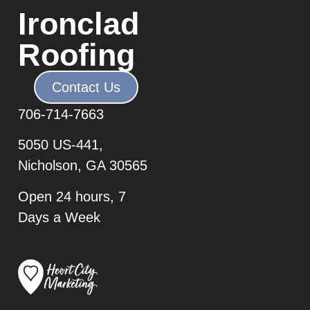
Ironclad
Roofing
Contact Us
706-7
14-7663
5050 US-441,
Nicholson, GA 30565
Open 24 hours, 7
Days a Week