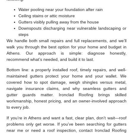
Water pooling near your foundation after rain
Ceiling stains or attic moisture
Gutters visibly pulling away from the house
Downspouts discharging near vulnerable landscaping or
steps
We handle both small repairs and full replacements, and we’ll
walk you through the best option for your home and budget in
Athens. Our approach is simple: diagnose honestly,
recommend what’s needed, and build it to last.
Bottom line: a properly installed roof, timely repairs, and well-
maintained gutters protect your home and your wallet. We
covered how to spot damage, weigh shingles versus metal,
navigate insurance claims, and why seamless gutters and
gutter guards matter. Ironclad Roofing brings skilled
workmanship, honest pricing, and an owner-involved approach
to every job.
If you’re in Athens and want a fast, clear plan, don’t wait—roof
problems only get worse. If you’ve been searching for gutters
near me or need a roof inspection, contact Ironclad Roofing