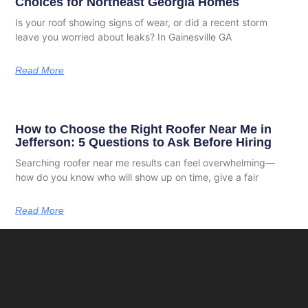
Choices for Northeast Georgia Homes
Is your roof showing signs of wear, or did a recent storm
leave you worried about leaks? In Gainesville GA
Read More
How to Choose the Right Roofer Near Me in
Jefferson: 5 Questions to Ask Before Hiring
Searching roofer near me results can feel overwhelming—
how do you know who will show up on time, give a fair
Read More