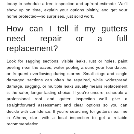
today to schedule a free inspection and upfront estimate. We’ll
show up on time, explain your options plainly, and get your
home protected—no surprises, just solid work.
How can I tell if my gutters
need repair or a full
replacement?
Look for sagging sections, visible leaks, rust or holes, paint
peeling near the eaves, water pooling around your foundation,
or frequent overflowing during storms. Small clogs and single
damaged sections can often be repaired, while widespread
damage, sagging, or multiple leaks usually means replacement
is the safer, longer-lasting choice. If you’re unsure, schedule a
professional roof and gutter inspection—we’ll give a
straightforward assessment and clear options so you can
decide with confidence. If you’re searching for gutters near me
in Athens, start with a local inspection to get a reliable
recommendation.