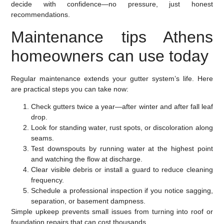
decide with confidence—no pressure, just honest
recommendations.
Maintenance tips Athens
homeowners can use today
Regular maintenance extends your gutter system’s life. Here
are practical steps you can take now:
Check gutters twice a year—after winter and after fall leaf
drop.
Look for standing water, rust spots, or discoloration along
seams.
Test downspouts by running water at the highest point
and watching the flow at discharge.
Clear visible debris or install a guard to reduce cleaning
frequency.
Schedule a professional inspection if you notice sagging,
separation, or basement dampness.
Simple upkeep prevents small issues from turning into roof or
foundation repairs that can cost thousands.