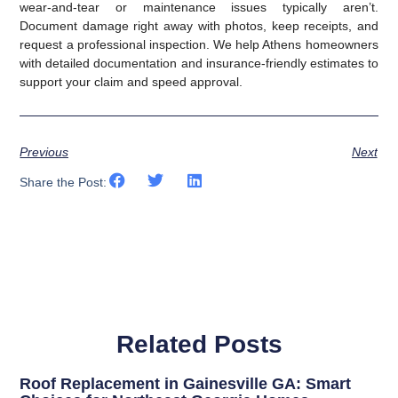
wear-and-tear or maintenance issues typically aren’t.
Document damage right away with photos, keep receipts, and
request a professional inspection. We help Athens homeowners
with detailed documentation and insurance-friendly estimates to
support your claim and speed approval.
Previous
Next
Share the Post:
Related Posts
Roof Replacement in Gainesville GA: Smart