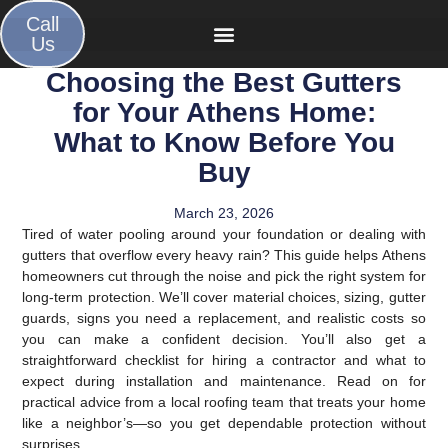
Call
Us
Choosing the Best Gutters
for Your Athens Home:
What to Know Before You
Buy
March 23, 2026
Tired of water pooling around your foundation or dealing with
gutters that overflow every heavy rain? This guide helps Athens
homeowners cut through the noise and pick the right system for
long-term protection. We’ll cover material choices, sizing, gutter
guards, signs you need a replacement, and realistic costs so
you can make a confident decision. You’ll also get a
straightforward checklist for hiring a contractor and what to
expect during installation and maintenance. Read on for
practical advice from a local roofing team that treats your home
like a neighbor’s—so you get dependable protection without
surprises.