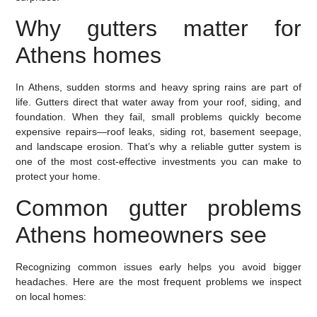
Why gutters matter for
Athens homes
In Athens, sudden storms and heavy spring rains are part of
life. Gutters direct that water away from your roof, siding, and
foundation. When they fail, small problems quickly become
expensive repairs—roof leaks, siding rot, basement seepage,
and landscape erosion. That’s why a reliable gutter system is
one of the most cost-effective investments you can make to
protect your home.
Common gutter problems
Athens homeowners see
Recognizing common issues early helps you avoid bigger
headaches. Here are the most frequent problems we inspect
on local homes: