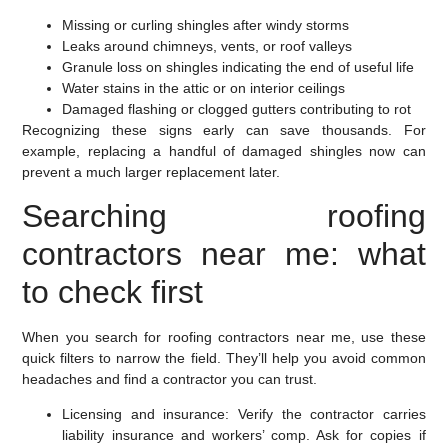
Missing or curling shingles after windy storms
Leaks around chimneys, vents, or roof valleys
Granule loss on shingles indicating the end of useful life
Water stains in the attic or on interior ceilings
Damaged flashing or clogged gutters contributing to rot
Recognizing these signs early can save thousands. For
example, replacing a handful of damaged shingles now can
prevent a much larger replacement later.
Searching roofing
contractors near me: what
to check first
When you search for roofing contractors near me, use these
quick filters to narrow the field. They’ll help you avoid common
headaches and find a contractor you can trust.
Licensing and insurance:
Verify the contractor carries
liability insurance and workers’ comp. Ask for copies if