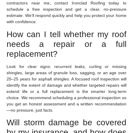
contractors near me, contact Ironclad Roofing today to
schedule a free inspection and get a clear, no-pressure
estimate. We’ll respond quickly and help you protect your home
with confidence.
How can I tell whether my roof
needs a repair or a full
replacement?
Look for clear signs: recurrent leaks, curling or missing
shingles, large areas of granule loss, sagging, or an age over
20–25 years for asphalt shingles. A focused roof inspection will
identify the extent of damage and whether targeted repairs will
extend life or a full replacement is the smarter long‑term
choice. We recommend scheduling a professional inspection so
you get an honest assessment and a written recommendation
—no pressure, just facts.
Will storm damage be covered
by my insurance, and how does