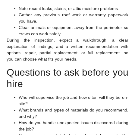
Note recent leaks, stains, or attic moisture problems.
Gather any previous roof work or warranty paperwork
you have.
Clear animals or equipment away from the perimeter so
crews can work safely.
During the inspection, expect a walkthrough, a clear
explanation of findings, and a written recommendation with
options—repair, partial replacement, or full replacement—so
you can choose what fits your needs.
Questions to ask before you
hire
Who will supervise the job and how often will they be on-
site?
What brands and types of materials do you recommend,
and why?
How do you handle unexpected issues discovered during
the job?