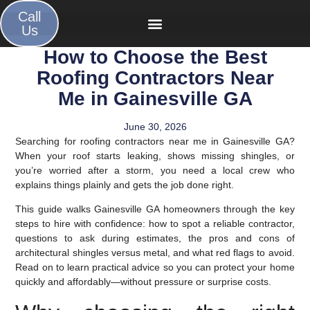
Call
Us
How to Choose the Best
Roofing Contractors Near
Me in Gainesville GA
June 30, 2026
Searching for roofing contractors near me in Gainesville GA?
When your roof starts leaking, shows missing shingles, or
you’re worried after a storm, you need a local crew who
explains things plainly and gets the job done right.
This guide walks Gainesville GA homeowners through the key
steps to hire with confidence: how to spot a reliable contractor,
questions to ask during estimates, the pros and cons of
architectural shingles versus metal, and what red flags to avoid.
Read on to learn practical advice so you can protect your home
quickly and affordably—without pressure or surprise costs.