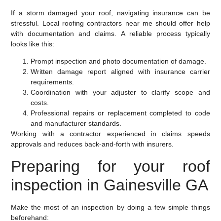
If a storm damaged your roof, navigating insurance can be
stressful. Local roofing contractors near me should offer help
with documentation and claims. A reliable process typically
looks like this:
Prompt inspection and photo documentation of damage.
Written damage report aligned with insurance carrier
requirements.
Coordination with your adjuster to clarify scope and
costs.
Professional repairs or replacement completed to code
and manufacturer standards.
Working with a contractor experienced in claims speeds
approvals and reduces back-and-forth with insurers.
Preparing for your roof
inspection in Gainesville GA
Make the most of an inspection by doing a few simple things
beforehand: