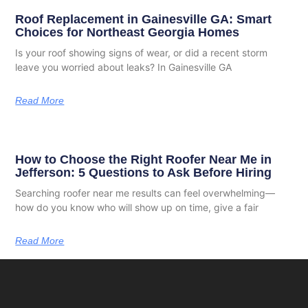
Roof Replacement in Gainesville GA: Smart
Choices for Northeast Georgia Homes
Is your roof showing signs of wear, or did a recent storm
leave you worried about leaks? In Gainesville GA
Read More
How to Choose the Right Roofer Near Me in
Jefferson: 5 Questions to Ask Before Hiring
Searching roofer near me results can feel overwhelming—
how do you know who will show up on time, give a fair
Read More