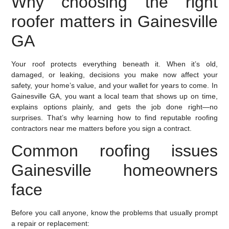
Why choosing the right
roofer matters in Gainesville
GA
Your roof protects everything beneath it. When it’s old,
damaged, or leaking, decisions you make now affect your
safety, your home’s value, and your wallet for years to come. In
Gainesville GA, you want a local team that shows up on time,
explains options plainly, and gets the job done right—no
surprises. That’s why learning how to find reputable roofing
contractors near me matters before you sign a contract.
Common roofing issues
Gainesville homeowners
face
Before you call anyone, know the problems that usually prompt
a repair or replacement: