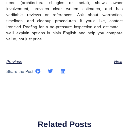
need (architectural shingles or metal), shows owner
involvement, provides clear written estimates, and has
verifiable reviews or references. Ask about warranties,
timelines, and cleanup procedures. If you’d like, contact
Ironclad Roofing for a no‑pressure inspection and estimate—
we’ll explain options in plain English and help you compare
value, not just price.
Previous
Next
Share the Post:
Related Posts