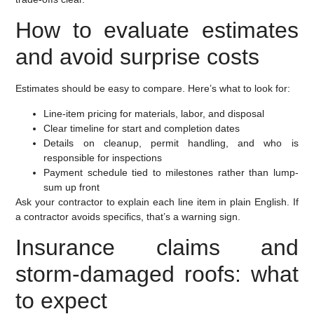
How to evaluate estimates
and avoid surprise costs
Estimates should be easy to compare. Here’s what to look for:
Line-item pricing for materials, labor, and disposal
Clear timeline for start and completion dates
Details on cleanup, permit handling, and who is
responsible for inspections
Payment schedule tied to milestones rather than lump-
sum up front
Ask your contractor to explain each line item in plain English. If
a contractor avoids specifics, that’s a warning sign.
Insurance claims and
storm-damaged roofs: what
to expect