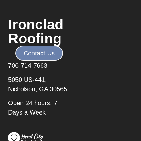
Ironclad
Roofing
Contact Us
706-7
14-7663
5050 US-441,
Nicholson, GA 30565
Open 24 hours, 7
Days a Week