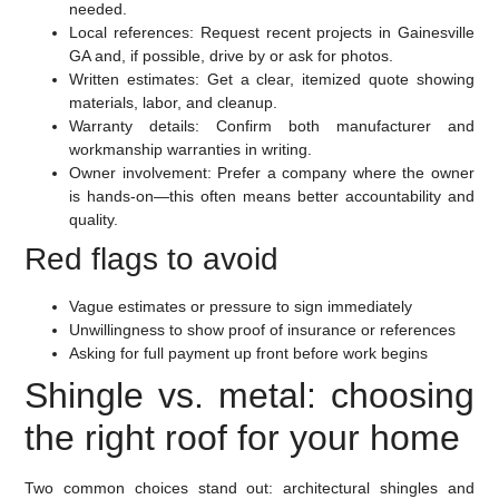
needed.
Local references:
Request recent projects in Gainesville
GA and, if possible, drive by or ask for photos.
Written estimates:
Get a clear, itemized quote showing
materials, labor, and cleanup.
Warranty details:
Confirm both manufacturer and
workmanship warranties in writing.
Owner involvement:
Prefer a company where the owner
is hands-on—this often means better accountability and
quality.
Red flags to avoid
Vague estimates or pressure to sign immediately
Unwillingness to show proof of insurance or references
Asking for full payment up front before work begins
Shingle vs. metal: choosing
the right roof for your home
Two common choices stand out: architectural shingles and