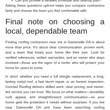
Can you provide a detailed schedule and cleanup plan?
Asking these questions upfront helps you compare contractors
fairly and choose the team you feel comfortable with.
Final note on choosing a
local, dependable team
Finding roofing contractors near me in Gainesville GA is about
more than price. It’s about clear communication, proven work,
and a team that treats your home like their own. Look for
verified references, written warranties, and an owner who stays
involved—those are the signs of a roofer who will protect your
home for years to come.
In short: whether you need a full shingle replacement, a long-
lasting metal roof, a fast storm repair, or an honest inspection,
Ironclad Roofing delivers skilled work, clear pricing, and owner-
led service you can trust. We focus on what matters—durability,
curb appeal, and straightforward communication—so your
home gets the protection it needs without surprises. If you live
near Gainesville GA and have been searching roofing