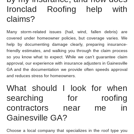
Ironclad Roofing help with
claims?
Many storm-related issues (hail, wind, fallen debris) are
covered under homeowner policies, but coverage varies. We
help by documenting damage clearly, preparing insurance-
friendly estimates, and walking you through the claim process
so you know what to expect. While we can’t guarantee claim
approval, our experience with insurance adjusters in Gainesville
GA and the documentation we provide often speeds approval
and reduces stress for homeowners.
What should I look for when
searching for roofing
contractors near me in
Gainesville GA?
Choose a local company that specializes in the roof type you