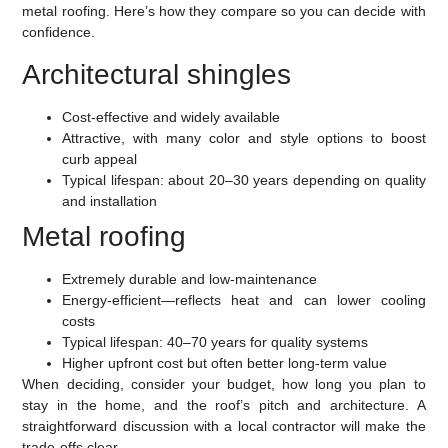
metal roofing. Here’s how they compare so you can decide with
confidence.
Architectural shingles
Cost-effective and widely available
Attractive, with many color and style options to boost
curb appeal
Typical lifespan: about 20–30 years depending on quality
and installation
Metal roofing
Extremely durable and low-maintenance
Energy-efficient—reflects heat and can lower cooling
costs
Typical lifespan: 40–70 years for quality systems
Higher upfront cost but often better long-term value
When deciding, consider your budget, how long you plan to
stay in the home, and the roof’s pitch and architecture. A
straightforward discussion with a local contractor will make the
trade-offs clear.