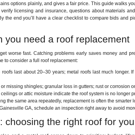
ins options plainly, and gives a fair price. This guide walks yo
 verify licensing and insurance, questions about materials an
 By the end you’ll have a clear checklist to compare bids and pi
 you need a roof replacement
d get worse fast. Catching problems early saves money and pre
e to consider a full roof replacement:
 roofs last about 20–30 years; metal roofs last much longer. If 
 or missing shingles; granular loss in gutters; rust or corrosion 
ceilings or attic moisture indicate the roof system is no longer 
ring the same area repeatedly, replacement is often the smarter 
Gainesville GA, schedule an inspection right away to avoid mo
: choosing the right roof for yo