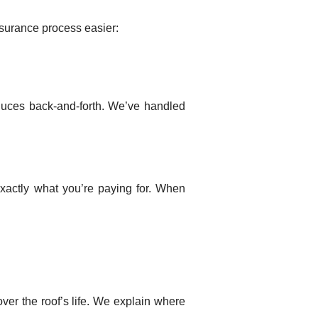
nsurance process easier:
uces back-and-forth. We’ve handled
xactly what you’re paying for. When
over the roof’s life. We explain where