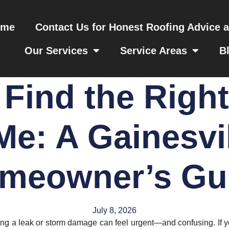
ome
Contact Us for Honest Roofing Advice 
Our Services
Service Areas
B
Find the Righ
Me: A Gainesvi
meowner’s Gu
July 8, 2026
ding a leak or storm damage can feel urgent—and confusing. If y