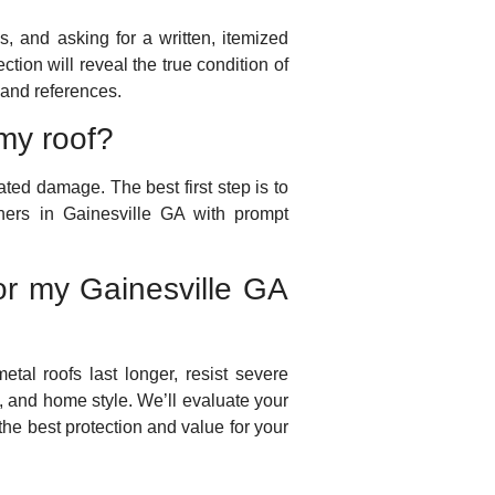
s, and asking for a written, itemized
ction will reveal the true condition of
 and references.
my roof?
ted damage. The best first step is to
ers in Gainesville GA with prompt
for my Gainesville GA
metal roofs last longer, resist severe
, and home style. We’ll evaluate your
the best protection and value for your