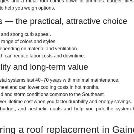
ngles and a metal roof comes down to priorities: budget, lif
to help you weigh options.
s — the practical, attractive choice
t and strong curb appeal.
range of colors and styles.
epending on material and ventilation.
hich can reduce labor costs and downtime.
lity and long-term value
etal systems last 40–70 years with minimal maintenance.
t heat and can lower cooling costs in hot months.
nd and storm conditions common to the Southeast.
wer lifetime cost when you factor durability and energy savings.
n, budget, and aesthetic goals and help you pick the system
ring a roof replacement in Gain