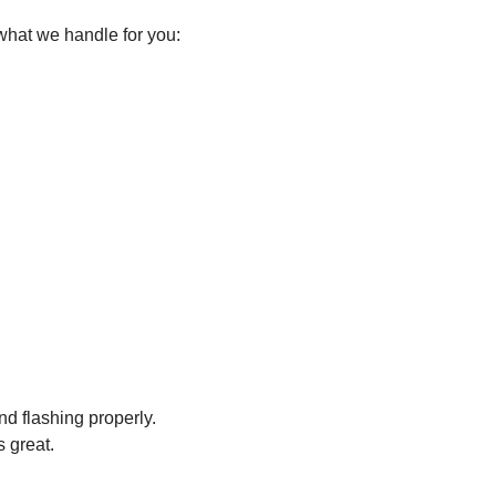
what we handle for you:
nd flashing properly.
s great.