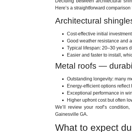
Deciding between architectural shi
Here’s a straightforward comparison 
Architectural shingle
Cost-effective initial investmen
Good weather resistance and a 
Typical lifespan: 20–30 years d
Easier and faster to install, w
Metal roofs — durabi
Outstanding longevity: many m
Energy-efficient options reflec
Exceptional performance in wi
Higher upfront cost but often lo
We’ll review your roof’s conditio
Gainesville GA.
What to expect du