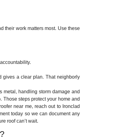
nd their work matters most. Use these
accountability.
d gives a clear plan. That neighborly
rsus metal, handling storm damage and
p. Those steps protect your home and
roofer near me, reach out to Ironclad
ssment today so we can document any
e roof can’t wait.
A?