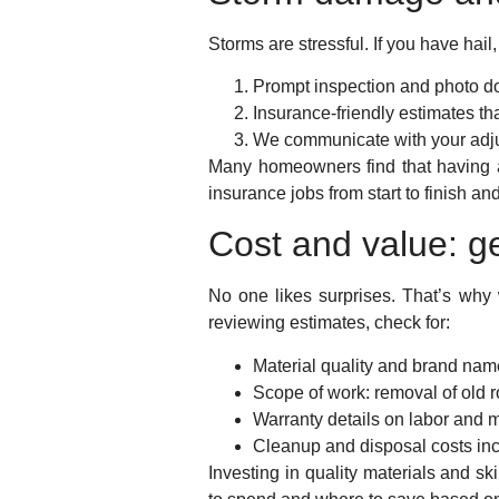
Storms are stressful. If you have ha
Prompt inspection and photo d
Insurance-friendly estimates that
We communicate with your adju
Many homeowners find that having 
insurance jobs from start to finish a
Cost and value: ge
No one likes surprises. That’s why
reviewing estimates, check for:
Material quality and brand nam
Scope of work: removal of old r
Warranty details on labor and m
Cleanup and disposal costs in
Investing in quality materials and sk