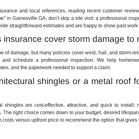
insurance and local references, reading recent customer review
e” in Gainesville GA, don’t skip a site visit: a professional inspe
ovide straightforward estimates and are happy to show past work
 insurance cover storm damage to 
pe of damage, but many policies cover wind, hail, and storm-rela
and schedule a professional inspection. We help homeown
mates, and the paperwork needed to support a claim.
itectural shingles or a metal roof 
shingles are cost-effective, attractive, and quick to install; 
. The right choice comes down to your budget, desired lifespan
m costs versus upfront price to recommend the option that gives 