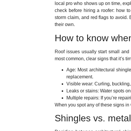
local pro who shows up on time, expla
check before hiring a roofer: how to
storm claim, and red flags to avoid.
their own.
How to know when
Roof issues usually start small an
most common, clear signs that it’s tim
Age:
Most architectural shingle
replacement.
Visible wear:
Curling, buckling,
Leaks or stains:
Water spots on 
Multiple repairs:
If you’re repai
When you spot any of these signs in 
Shingles vs. metal