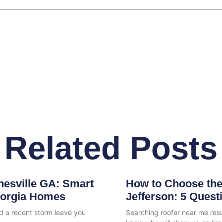
Related Posts
nesville GA: Smart
How to Choose the
eorgia Homes
Jefferson: 5 Quest
id a recent storm leave you
Searching roofer near me re