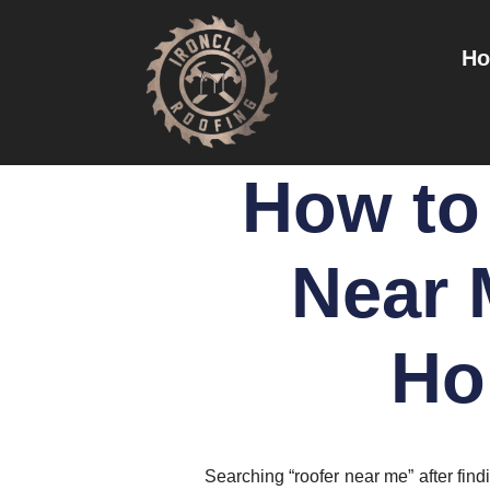
H
How to 
Near 
Ho
Searching “roofer near me” after fin