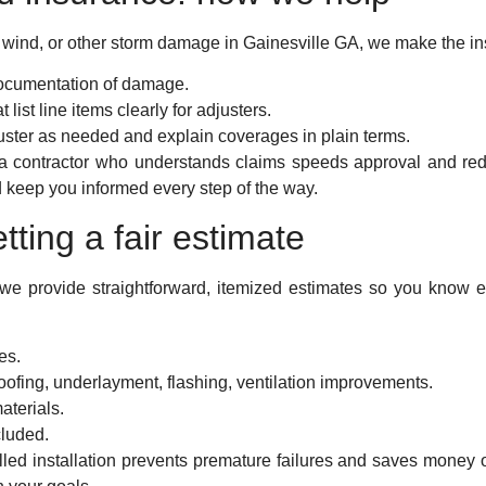
il, wind, or other storm damage in Gainesville GA, we make the i
ocumentation of damage.
 list line items clearly for adjusters.
ster as needed and explain coverages in plain terms.
a contractor who understands claims speeds approval and red
nd keep you informed every step of the way.
tting a fair estimate
 we provide straightforward, itemized estimates so you know e
es.
oofing, underlayment, flashing, ventilation improvements.
aterials.
cluded.
illed installation prevents premature failures and saves money 