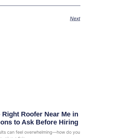
Next
 Right Roofer Near Me in
ions to Ask Before Hiring
sults can feel overwhelming—how do you