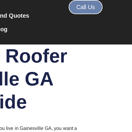
Call Us
and Quotes
log
t Roofer
lle GA
ide
ou live in Gainesville GA, you want a