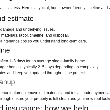
ses stress. Here’s a typical, homeowner-friendly timeline and 
nd estimate
y damage and underlying issues.
 materials, labor, timeline, and disposal.
aintenance tips so you understand long-term care.
line
often 1–3 days for an average single-family home.
r larger homes: typically 2–5 days depending on complexity.
ates and keep you updated throughout the project.
eanup
rior features, remove old materials, and install underlayment a
hrough ensure your property is left clean and your new roof look
 insurance: how we help