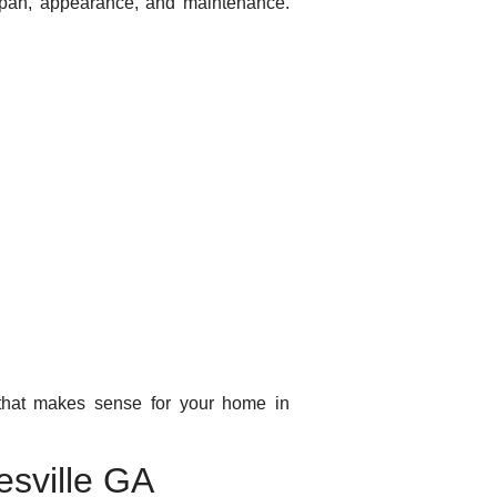
espan, appearance, and maintenance.
 that makes sense for your home in
esville GA