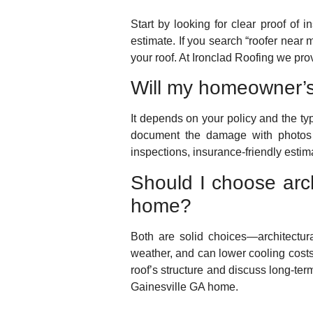
Start by looking for clear proof of 
estimate. If you search “roofer near m
your roof. At Ironclad Roofing we pr
Will my homeowner’s
It depends on your policy and the ty
document the damage with photos 
inspections, insurance-friendly esti
Should I choose arch
home?
Both are solid choices—architectural 
weather, and can lower cooling costs
roof’s structure and discuss long-ter
Gainesville GA home.