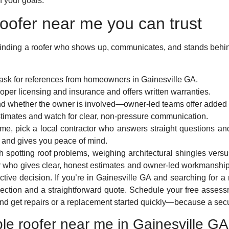
 your goals.
oofer near me you can trust
t finding a roofer who shows up, communicates, and stands behi
ask for references from homeowners in Gainesville GA.
per licensing and insurance and offers written warranties.
and whether the owner is involved—owner-led teams offer added 
stimates and watch for clear, non-pressure communication.
r me, pick a local contractor who answers straight questions an
 and gives you peace of mind.
gh spotting roof problems, weighing architectural shingles ve
r who gives clear, honest estimates and owner-led workmanshi
ctive decision. If you’re in Gainesville GA and searching for a 
spection and a straightforward quote. Schedule your free asse
nd get repairs or a replacement started quickly—because a secur
able roofer near me in Gainesville G