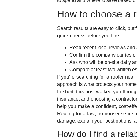
to spend and where to save based on
How to choose a r
Search results are easy to click, bu
quick checks before you hire:
Read recent local reviews and 
Confirm the company carries pro
Ask who will be on-site daily 
Compare at least two written e
If you’re searching for a roofer nea
approach is what protects your home
In short, this post walked you throu
insurance, and choosing a contracto
help you make a confident, cost-effe
Roofing for a fast, no-nonsense in
damage, explain your best options, a
How do I find a reli