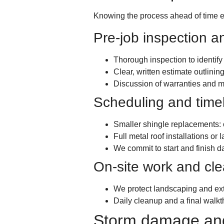
Knowing the process ahead of time ea
Pre-job inspection a
Thorough inspection to identif
Clear, written estimate outlining
Discussion of warranties and m
Scheduling and time
Smaller shingle replacements: 
Full metal roof installations o
We commit to start and finish d
On-site work and cl
We protect landscaping and exte
Daily cleanup and a final walkt
Storm damage and