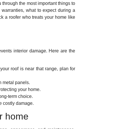
u through the most important things to
d warranties, what to expect during a
ck a roofer who treats your home like
vents interior damage. Here are the
your roof is near that range, plan for
on metal panels.
protecting your home.
long-term choice.
re costly damage.
ur home