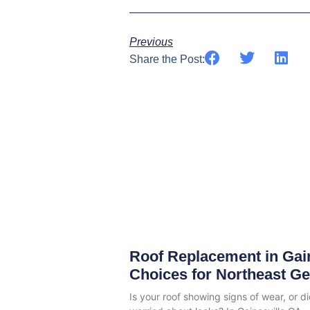
Previous
Share the Post:
Roof Replacement in Gai
Choices for Northeast G
Is your roof showing signs of wear, or d